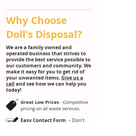
Why Choose
Doll's Disposal?
We are a family owned and
operated business that strives to
provide the best service possible to
our customers and community. We
make it easy for you to get rid of
your unwanted items.
Give us a
call
and see how we can help you
today!
Great Low Prices
- Competitive
pricing on all waste services.
Easy Contact Form
– Don't
have time to sit on the phone.
Fill out our contact form and