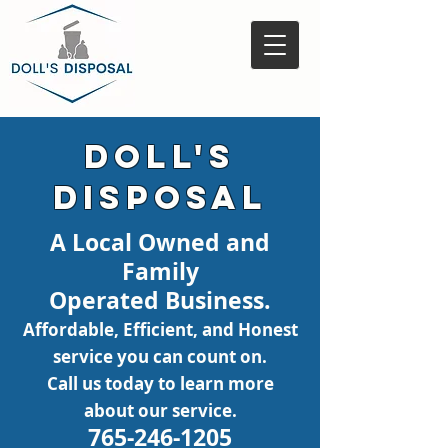
Doll's
Disposal
A Local Owned and
Family
Operated
Business.
Affordable, Efficient
,
and Honest
service you can coun
t
on.
Call us today to learn more
about ou
r service.
765-246-1205