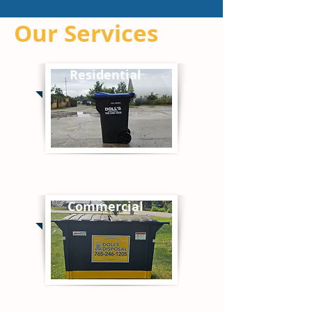
Our Services
Residential
Commercial